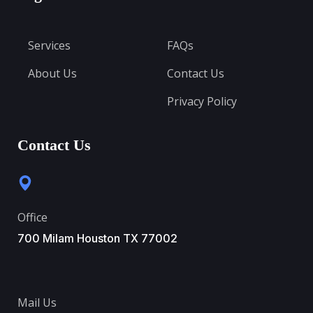
Services
FAQs
About Us
Contact Us
Privacy Policy
Contact Us
Office
700 Milam Houston TX 77002
Mail Us