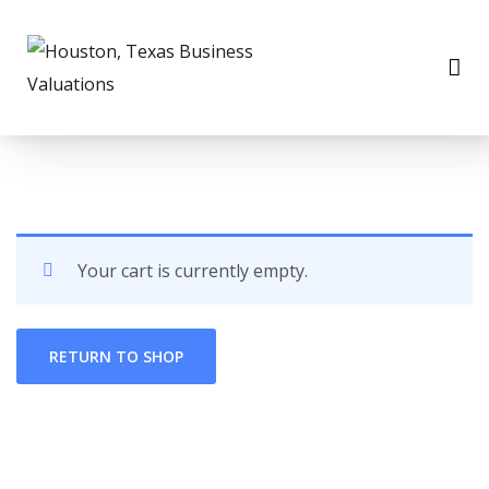
Your cart is currently empty.
RETURN TO SHOP