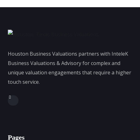
Houston Business Valuations partners with InteleK
Business Valuations & Advisory for complex and
unique valuation engagements that require a higher
touch service.
Pages