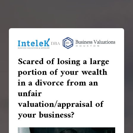
Scared of losing a large
portion of your wealth
in a divorce from an
unfair
valuation/appraisal of
your business?