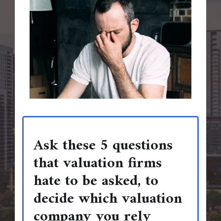
Ask these 5 questions
that valuation firms
hate to be asked, to
decide which valuation
company you rely