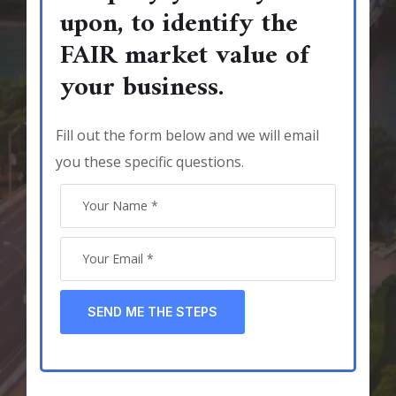
upon, to identify the
FAIR market value of
your business.
Fill out the form below and we will email
you these specific questions.
SEND ME THE STEPS