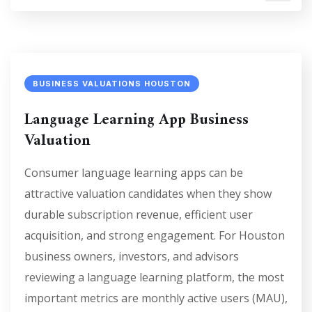
BUSINESS VALUATIONS HOUSTON
Language Learning App Business
Valuation
Consumer language learning apps can be
attractive valuation candidates when they show
durable subscription revenue, efficient user
acquisition, and strong engagement. For Houston
business owners, investors, and advisors
reviewing a language learning platform, the most
important metrics are monthly active users (MAU),