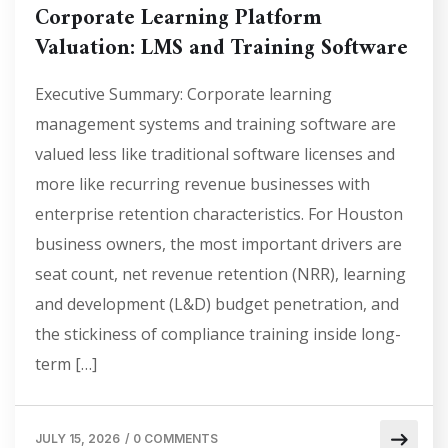
Corporate Learning Platform
Valuation: LMS and Training Software
Executive Summary: Corporate learning
management systems and training software are
valued less like traditional software licenses and
more like recurring revenue businesses with
enterprise retention characteristics. For Houston
business owners, the most important drivers are
seat count, net revenue retention (NRR), learning
and development (L&D) budget penetration, and
the stickiness of compliance training inside long-
term […]
JULY 15, 2026
/
0 COMMENTS