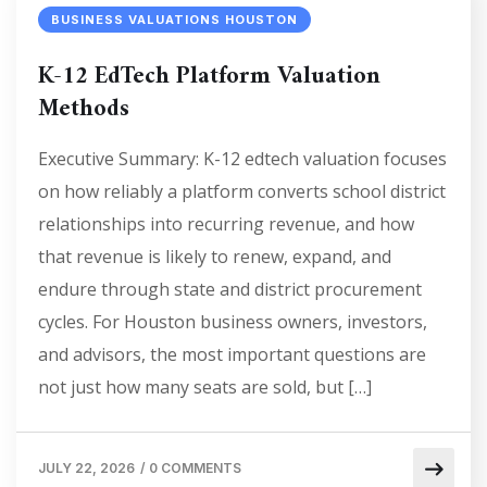
BUSINESS VALUATIONS HOUSTON
K-12 EdTech Platform Valuation
Methods
Executive Summary: K-12 edtech valuation focuses
on how reliably a platform converts school district
relationships into recurring revenue, and how
that revenue is likely to renew, expand, and
endure through state and district procurement
cycles. For Houston business owners, investors,
and advisors, the most important questions are
not just how many seats are sold, but […]
JULY 22, 2026
/
0 COMMENTS