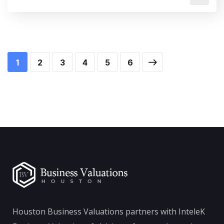
1
2
3
4
5
6
Houston Business Valuations partners with InteleK