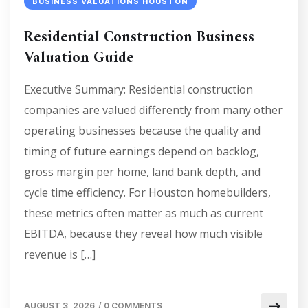
BUSINESS VALUATIONS HOUSTON
Residential Construction Business
Valuation Guide
Executive Summary: Residential construction
companies are valued differently from many other
operating businesses because the quality and
timing of future earnings depend on backlog,
gross margin per home, land bank depth, and
cycle time efficiency. For Houston homebuilders,
these metrics often matter as much as current
EBITDA, because they reveal how much visible
revenue is […]
AUGUST 3, 2026
/
0 COMMENTS