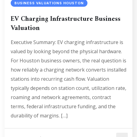
BUSINESS VALUATIONS HOUSTON
EV Charging Infrastructure Business
Valuation
Executive Summary: EV charging infrastructure is
valued by looking beyond the physical hardware.
For Houston business owners, the real question is
how reliably a charging network converts installed
stations into recurring cash flow. Valuation
typically depends on station count, utilization rate,
roaming and network agreements, contract
terms, federal infrastructure funding, and the
durability of margins. […]