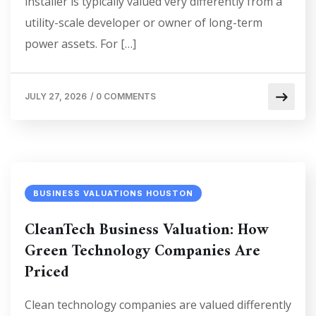
installer is typically valued very differently from a
utility-scale developer or owner of long-term
power assets. For […]
JULY 27, 2026
/
0 COMMENTS
BUSINESS VALUATIONS HOUSTON
CleanTech Business Valuation: How
Green Technology Companies Are
Priced
Clean technology companies are valued differently