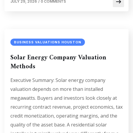
JULY 29, 2026
/
0 COMMENTS
BUSINESS VALUATIONS HOUSTON
Solar Energy Company Valuation
Methods
Executive Summary: Solar energy company
valuation depends on more than installed
megawatts. Buyers and investors look closely at
recurring contract revenue, project economics, tax
credit monetization, operating margins, and the
quality of the asset base. A residential solar