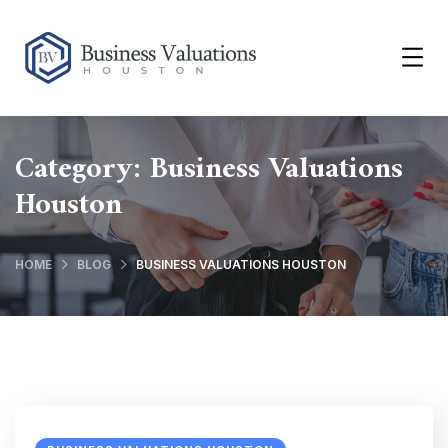
Category:
Business Valuations
Houston
HOME
BLOG
BUSINESS VALUATIONS HOUSTON