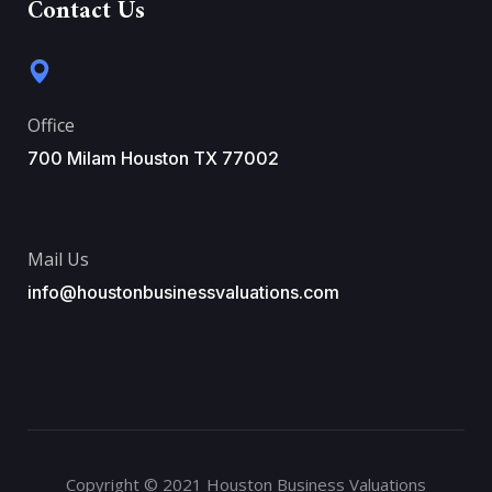
Contact Us
Office
700 Milam Houston TX 77002
Mail Us
info@houstonbusinessvaluations.com
Copyright © 2021 Houston Business Valuations