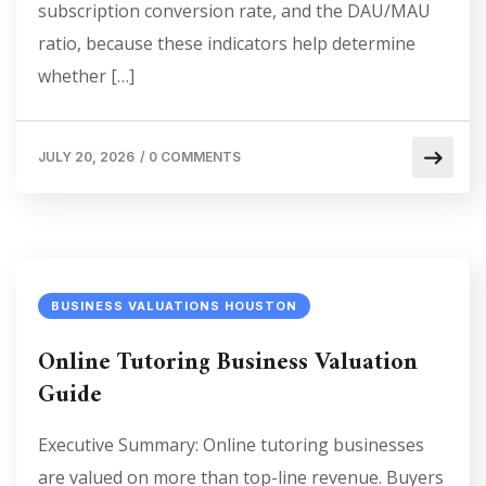
subscription conversion rate, and the DAU/MAU
ratio, because these indicators help determine
whether […]
JULY 20, 2026
/
0 COMMENTS
BUSINESS VALUATIONS HOUSTON
Online Tutoring Business Valuation
Guide
Executive Summary: Online tutoring businesses
are valued on more than top-line revenue. Buyers