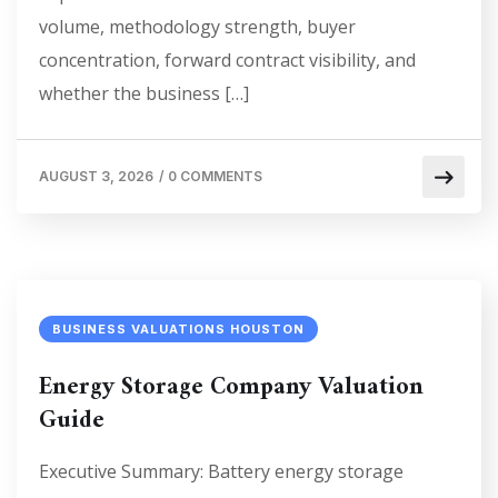
volume, methodology strength, buyer
concentration, forward contract visibility, and
whether the business […]
AUGUST 3, 2026
/
0 COMMENTS
BUSINESS VALUATIONS HOUSTON
Energy Storage Company Valuation
Guide
Executive Summary: Battery energy storage