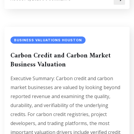
BUSINESS VALUATIONS HOUSTON
Carbon Credit and Carbon Market
Business Valuation
Executive Summary: Carbon credit and carbon
market businesses are valued by looking beyond
reported revenue and examining the quality,
durability, and verifiability of the underlying
credits. For carbon credit registries, project
developers, and trading platforms, the most
important valuation drivers include verified credit