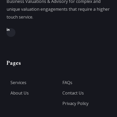
Business Valuations & Advisory for complex and
unique valuation engagements that require a higher
touch service.
Pages
Services
FAQs
About Us
Contact Us
Privacy Policy