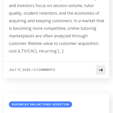
and investors focus on session volume, tutor
quality, student retention, and the economics of
acquiring and keeping customers. In a market that
is becoming more competitive, online tutoring
marketplaces are often analyzed through
customer lifetime value to customer acquisition
cost (LTV/CAC), recurring […]
JULY 17, 2026
/
0 COMMENTS
BUSINESS VALUATIONS HOUSTON