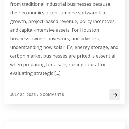
from traditional industrial businesses because
their economics often combine software-like
growth, project-based revenue, policy incentives,
and capital-intensive assets. For Houston
business owners, investors, and advisors,
understanding how solar, EV, energy storage, and
carbon market businesses are priced is essential
when preparing for a sale, raising capital, or
evaluating strategic […]
JULY 24, 2026
/
0 COMMENTS