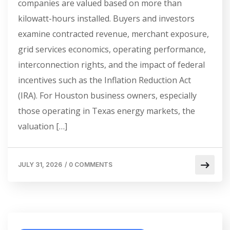
companies are valued based on more than
kilowatt-hours installed. Buyers and investors
examine contracted revenue, merchant exposure,
grid services economics, operating performance,
interconnection rights, and the impact of federal
incentives such as the Inflation Reduction Act
(IRA). For Houston business owners, especially
those operating in Texas energy markets, the
valuation […]
JULY 31, 2026
/
0 COMMENTS