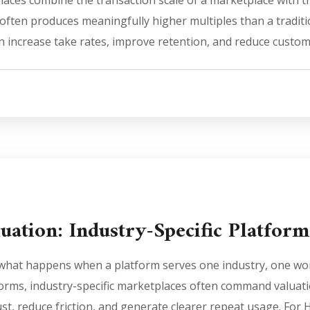
ces combine the transaction scale of a marketplace with th
 often produces meaningfully higher multiples than a tradi
 increase take rates, improve retention, and reduce custom
uation: Industry-Specific Platform
 what happens when a platform serves one industry, one wor
tforms, industry-specific marketplaces often command valu
ust, reduce friction, and generate clearer repeat usage. For