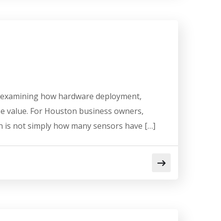
and examining how hardware deployment,
se value. For Houston business owners,
n is not simply how many sensors have […]