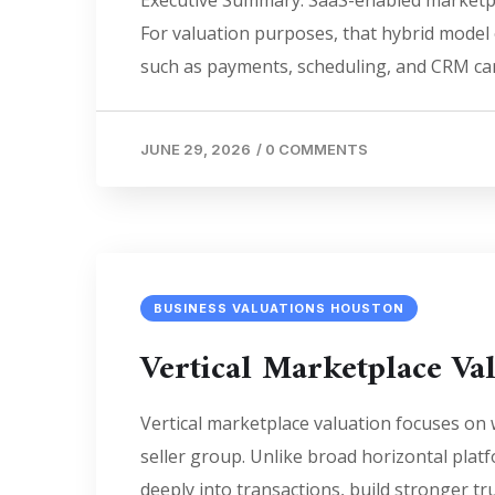
Executive Summary. SaaS-enabled marketpla
For valuation purposes, that hybrid model
such as payments, scheduling, and CRM can
JUNE 29, 2026
/
0 COMMENTS
BUSINESS VALUATIONS HOUSTON
Vertical Marketplace Val
Vertical marketplace valuation focuses on
seller group. Unlike broad horizontal pla
deeply into transactions, build stronger tr