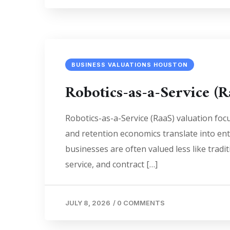
BUSINESS VALUATIONS HOUSTON
Robotics-as-a-Service (R
Robotics-as-a-Service (RaaS) valuation foc
and retention economics translate into en
businesses are often valued less like tra
service, and contract […]
JULY 8, 2026
/
0 COMMENTS