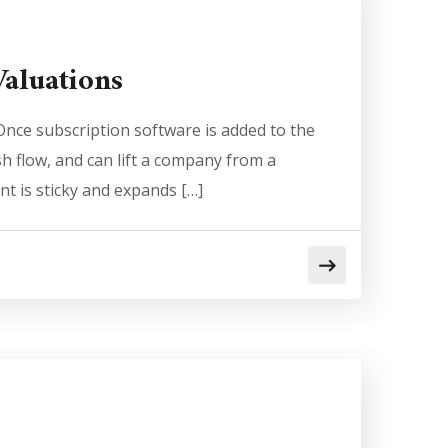
aluations
nce subscription software is added to the
sh flow, and can lift a company from a
t is sticky and expands […]