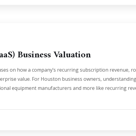
aaS) Business Valuation
uses on how a company’s recurring subscription revenue, robo
terprise value. For Houston business owners, understanding 
ditional equipment manufacturers and more like recurring r