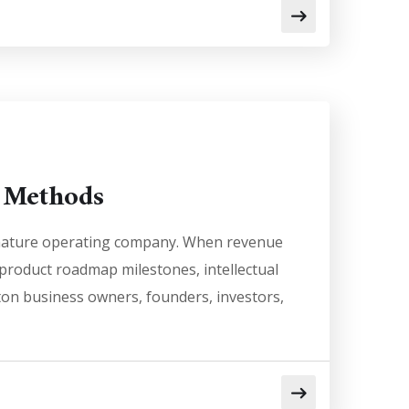
e Methods
a mature operating company. When revenue
g product roadmap milestones, intellectual
ston business owners, founders, investors,