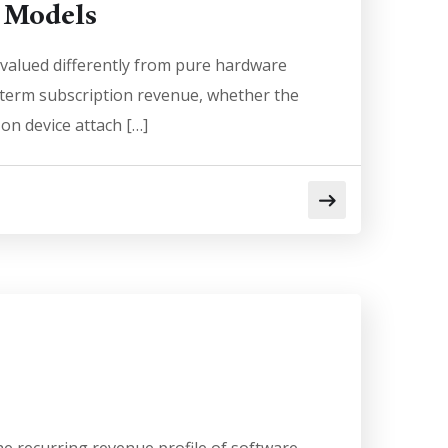
 Models
valued differently from pure hardware
g-term subscription revenue, whether the
 on device attach […]