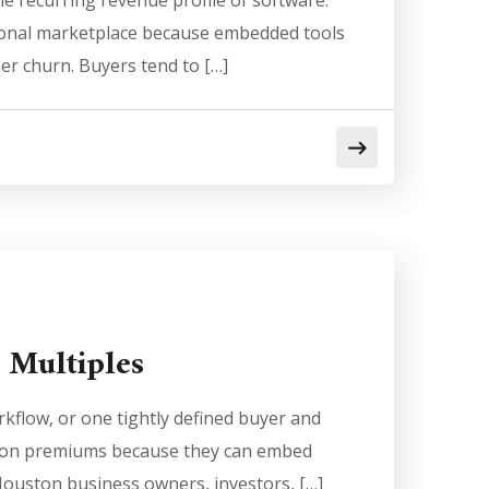
e recurring revenue profile of software.
tional marketplace because embedded tools
er churn. Buyers tend to […]
 Multiples
kflow, or one tightly defined buyer and
ation premiums because they can embed
 Houston business owners, investors, […]