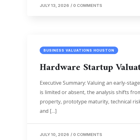
JULY 13, 2026
/
0 COMMENTS
BUSINESS VALUATIONS HOUSTON
Hardware Startup Valua
Executive Summary: Valuing an early-stage
is limited or absent, the analysis shifts f
property, prototype maturity, technical ri
and […]
JULY 10, 2026
/
0 COMMENTS