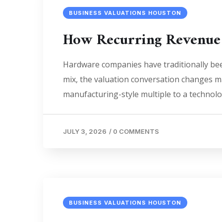
BUSINESS VALUATIONS HOUSTON
How Recurring Revenue
Hardware companies have traditionally bee
mix, the valuation conversation changes mat
manufacturing-style multiple to a technol
JULY 3, 2026
/
0 COMMENTS
BUSINESS VALUATIONS HOUSTON