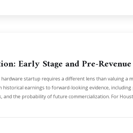
tion: Early Stage and Pre-Revenu
 hardware startup requires a different lens than valuing 
rom historical earnings to forward-looking evidence, includin
sk, and the probability of future commercialization. For Hou