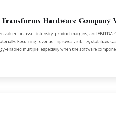
 Transforms Hardware Company V
n valued on asset intensity, product margins, and EBITDA. O
erially. Recurring revenue improves visibility, stabilizes ca
ogy-enabled multiple, especially when the software componen