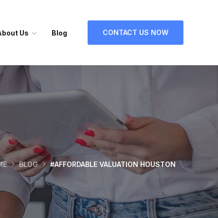
CONTACT US NOW
About Us
Blog
ME
BLOG
#AFFORDABLE VALUATION HOUSTON