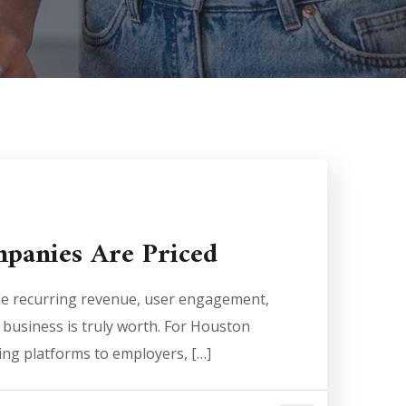
mpanies Are Priced
ne recurring revenue, user engagement,
 business is truly worth. For Houston
ng platforms to employers, […]