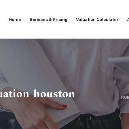
Home
Services & Pricing
Valuation Calculator
luation houston
HO