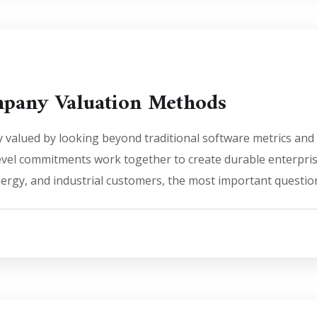
ompany Valuation Methods
ally valued by looking beyond traditional software metrics 
 level commitments work together to create durable enterpri
nergy, and industrial customers, the most important questio