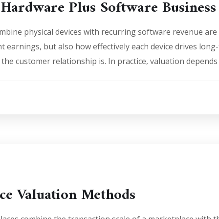
 Hardware Plus Software Business
bine physical devices with recurring software revenue are 
t earnings, but also how effectively each device drives lon
the customer relationship is. In practice, valuation depends
ce Valuation Methods