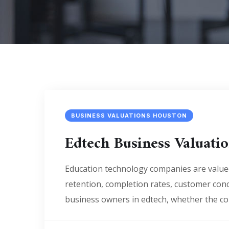
BUSINESS VALUATIONS HOUSTON
Edtech Business Valuat
Education technology companies are value
retention, completion rates, customer conc
business owners in edtech, whether the co