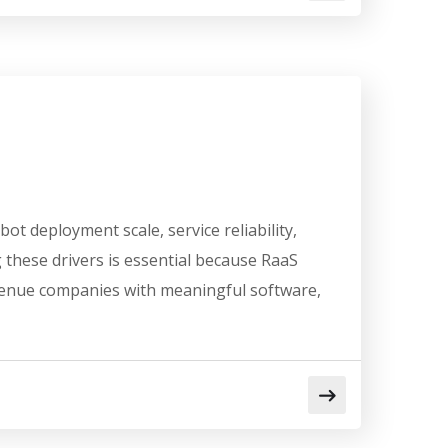
t deployment scale, service reliability,
these drivers is essential because RaaS
evenue companies with meaningful software,