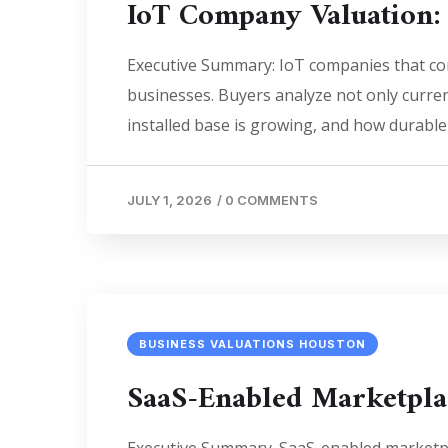
IoT Company Valuation:
Executive Summary: IoT companies that com
businesses. Buyers analyze not only curren
installed base is growing, and how durable 
JULY 1, 2026
/
0 COMMENTS
BUSINESS VALUATIONS HOUSTON
SaaS-Enabled Marketpla