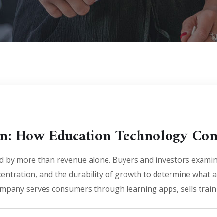
ion: How Education Technology Co
d by more than revenue alone. Buyers and investors exami
entration, and the durability of growth to determine what a
mpany serves consumers through learning apps, sells traini