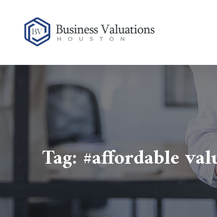
Tag:
#affordable va