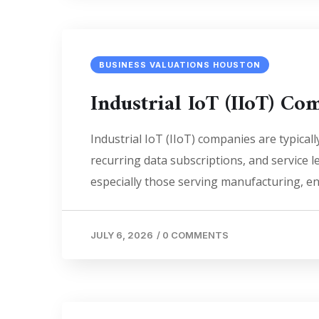
BUSINESS VALUATIONS HOUSTON
Industrial IoT (IIoT) C
Industrial IoT (IIoT) companies are typic
recurring data subscriptions, and service
especially those serving manufacturing, e
JULY 6, 2026
/
0 COMMENTS