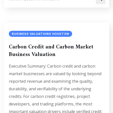
BUSINESS VALUATIONS HOUSTON
Carbon Credit and Carbon Market
Business Valuation
Executive Summary: Carbon credit and carbon
market businesses are valued by looking beyond
reported revenue and examining the quality,
durability, and verifiability of the underlying
credits. For carbon credit registries, project
developers, and trading platforms, the most
important valuation drivers include verified credit