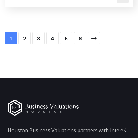
1
2
3
4
5
6
Houston Business Valuations partners with InteleK