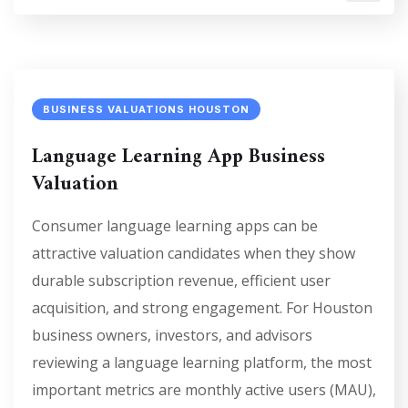
BUSINESS VALUATIONS HOUSTON
Language Learning App Business
Valuation
Consumer language learning apps can be
attractive valuation candidates when they show
durable subscription revenue, efficient user
acquisition, and strong engagement. For Houston
business owners, investors, and advisors
reviewing a language learning platform, the most
important metrics are monthly active users (MAU),