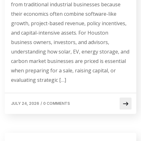
from traditional industrial businesses because
their economics often combine software-like
growth, project-based revenue, policy incentives,
and capital-intensive assets. For Houston
business owners, investors, and advisors,
understanding how solar, EV, energy storage, and
carbon market businesses are priced is essential
when preparing for a sale, raising capital, or
evaluating strategic […]
JULY 24, 2026
/
0 COMMENTS