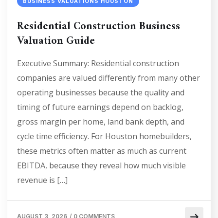
BUSINESS VALUATIONS HOUSTON
Residential Construction Business
Valuation Guide
Executive Summary: Residential construction
companies are valued differently from many other
operating businesses because the quality and
timing of future earnings depend on backlog,
gross margin per home, land bank depth, and
cycle time efficiency. For Houston homebuilders,
these metrics often matter as much as current
EBITDA, because they reveal how much visible
revenue is […]
AUGUST 3, 2026
/
0 COMMENTS