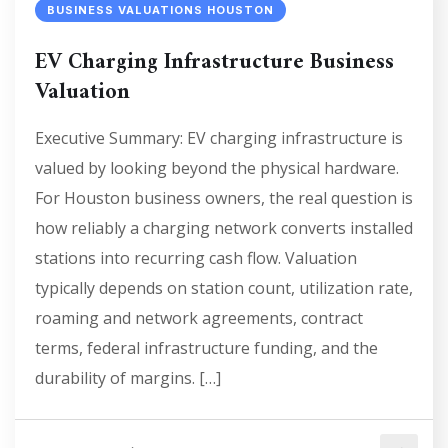
BUSINESS VALUATIONS HOUSTON
EV Charging Infrastructure Business
Valuation
Executive Summary: EV charging infrastructure is
valued by looking beyond the physical hardware.
For Houston business owners, the real question is
how reliably a charging network converts installed
stations into recurring cash flow. Valuation
typically depends on station count, utilization rate,
roaming and network agreements, contract
terms, federal infrastructure funding, and the
durability of margins. […]