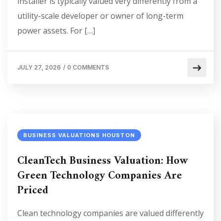
installer is typically valued very differently from a
utility-scale developer or owner of long-term
power assets. For […]
JULY 27, 2026
/
0 COMMENTS
BUSINESS VALUATIONS HOUSTON
CleanTech Business Valuation: How
Green Technology Companies Are
Priced
Clean technology companies are valued differently