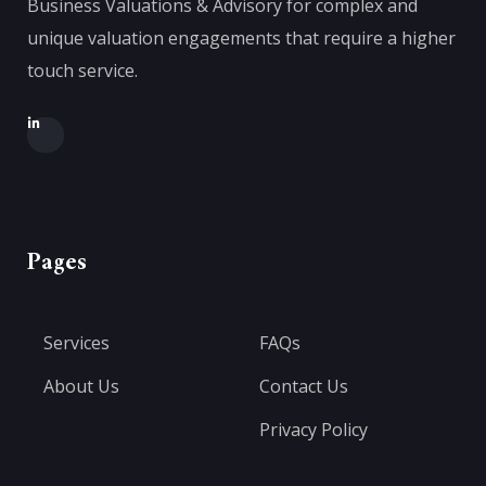
Business Valuations & Advisory for complex and
unique valuation engagements that require a higher
touch service.
Pages
Services
FAQs
About Us
Contact Us
Privacy Policy