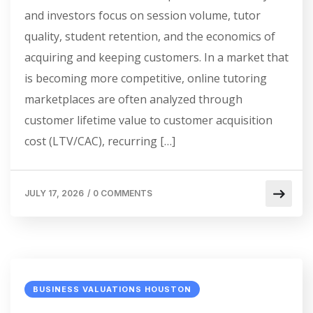
and investors focus on session volume, tutor
quality, student retention, and the economics of
acquiring and keeping customers. In a market that
is becoming more competitive, online tutoring
marketplaces are often analyzed through
customer lifetime value to customer acquisition
cost (LTV/CAC), recurring […]
JULY 17, 2026
/
0 COMMENTS
BUSINESS VALUATIONS HOUSTON