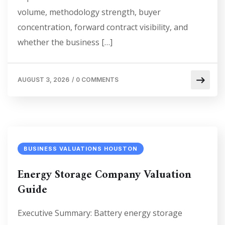
volume, methodology strength, buyer
concentration, forward contract visibility, and
whether the business […]
AUGUST 3, 2026
/
0 COMMENTS
BUSINESS VALUATIONS HOUSTON
Energy Storage Company Valuation
Guide
Executive Summary: Battery energy storage