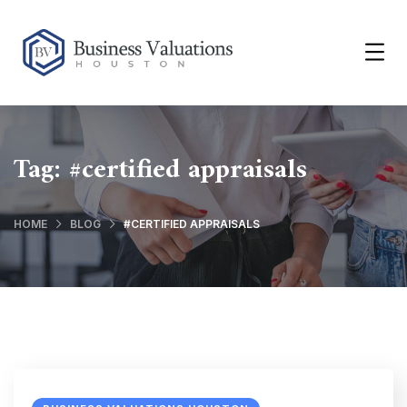
Tag:
#certified appraisals
HOME
BLOG
#CERTIFIED APPRAISALS