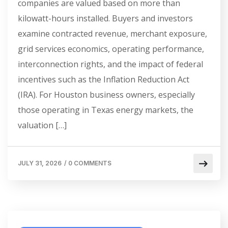
companies are valued based on more than
kilowatt-hours installed. Buyers and investors
examine contracted revenue, merchant exposure,
grid services economics, operating performance,
interconnection rights, and the impact of federal
incentives such as the Inflation Reduction Act
(IRA). For Houston business owners, especially
those operating in Texas energy markets, the
valuation […]
JULY 31, 2026
/
0 COMMENTS