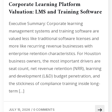
Corporate Learning Platform
Valuation: LMS and Training Software
Executive Summary: Corporate learning
management systems and training software are
valued less like traditional software licenses and
more like recurring revenue businesses with
enterprise retention characteristics. For Houston
business owners, the most important drivers are
seat count, net revenue retention (NRR), learning
and development (L&D) budget penetration, and
the stickiness of compliance training inside long-
term […]
JULY 15, 2026
/
0 COMMENTS