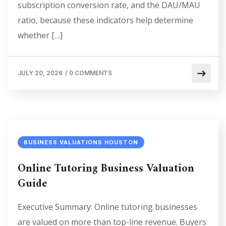
subscription conversion rate, and the DAU/MAU
ratio, because these indicators help determine
whether […]
JULY 20, 2026
/
0 COMMENTS
BUSINESS VALUATIONS HOUSTON
Online Tutoring Business Valuation
Guide
Executive Summary: Online tutoring businesses
are valued on more than top-line revenue. Buyers