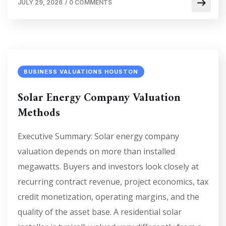
JULY 29, 2026
/
0 COMMENTS
BUSINESS VALUATIONS HOUSTON
Solar Energy Company Valuation
Methods
Executive Summary: Solar energy company
valuation depends on more than installed
megawatts. Buyers and investors look closely at
recurring contract revenue, project economics, tax
credit monetization, operating margins, and the
quality of the asset base. A residential solar