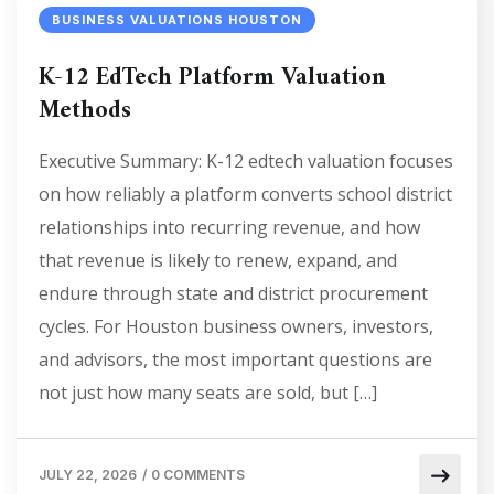
BUSINESS VALUATIONS HOUSTON
K-12 EdTech Platform Valuation
Methods
Executive Summary: K-12 edtech valuation focuses
on how reliably a platform converts school district
relationships into recurring revenue, and how
that revenue is likely to renew, expand, and
endure through state and district procurement
cycles. For Houston business owners, investors,
and advisors, the most important questions are
not just how many seats are sold, but […]
JULY 22, 2026
/
0 COMMENTS