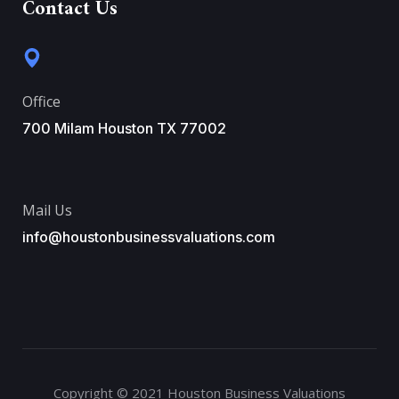
Contact Us
Office
700 Milam Houston TX 77002
Mail Us
info@houstonbusinessvaluations.com
Copyright © 2021 Houston Business Valuations