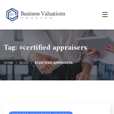
Tag:
#certified appraisers
HOME
BLOG
#CERTIFIED APPRAISERS