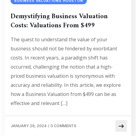
BUSINESS VALUATIONS HOUSTON
Demystifying Business Valuation
Costs: Valuations From $499
The quest to understand the value of your
business should not be hindered by exorbitant
costs. In recent years, a paradigm shift has
occurred, challenging the notion that a high-
priced business valuation is synonymous with
accuracy and reliability. In this article, we explore
how a Business Valuation from $499 can be as
effective and relevant […]
JANUARY 26, 2024
/
0 COMMENTS