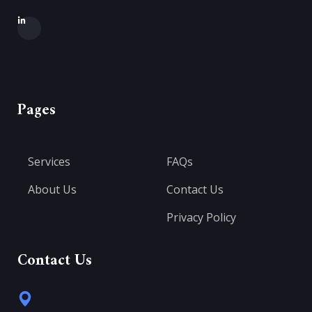
Pages
Services
FAQs
About Us
Contact Us
Privacy Policy
Contact Us