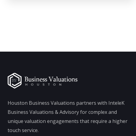
Houston Business Valuations partners with InteleK
Business Valuations & Advisory for complex and
unique valuation engagements that require a higher
touch service.