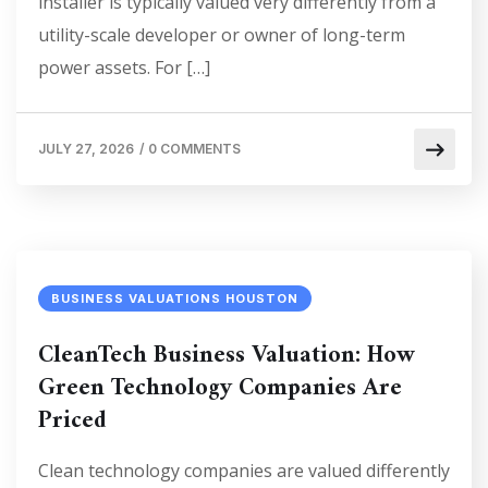
installer is typically valued very differently from a
utility-scale developer or owner of long-term
power assets. For […]
JULY 27, 2026
/
0 COMMENTS
BUSINESS VALUATIONS HOUSTON
CleanTech Business Valuation: How
Green Technology Companies Are
Priced
Clean technology companies are valued differently