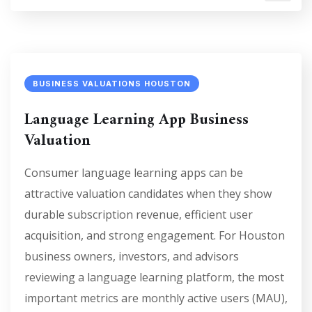
BUSINESS VALUATIONS HOUSTON
Language Learning App Business
Valuation
Consumer language learning apps can be
attractive valuation candidates when they show
durable subscription revenue, efficient user
acquisition, and strong engagement. For Houston
business owners, investors, and advisors
reviewing a language learning platform, the most
important metrics are monthly active users (MAU),