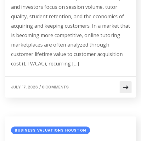
and investors focus on session volume, tutor
quality, student retention, and the economics of
acquiring and keeping customers. In a market that
is becoming more competitive, online tutoring
marketplaces are often analyzed through
customer lifetime value to customer acquisition
cost (LTV/CAC), recurring […]
JULY 17, 2026
/
0 COMMENTS
BUSINESS VALUATIONS HOUSTON