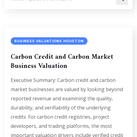
BUSINESS VALUATIONS HOUSTON
Carbon Credit and Carbon Market
Business Valuation
Executive Summary: Carbon credit and carbon
market businesses are valued by looking beyond
reported revenue and examining the quality,
durability, and verifiability of the underlying
credits. For carbon credit registries, project
developers, and trading platforms, the most
important valuation drivers include verified credit