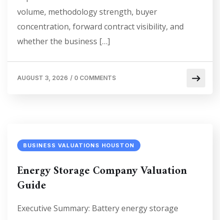
volume, methodology strength, buyer
concentration, forward contract visibility, and
whether the business […]
AUGUST 3, 2026
/
0 COMMENTS
BUSINESS VALUATIONS HOUSTON
Energy Storage Company Valuation
Guide
Executive Summary: Battery energy storage