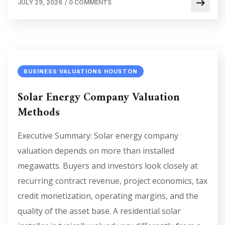
JULY 29, 2026
/
0 COMMENTS
BUSINESS VALUATIONS HOUSTON
Solar Energy Company Valuation
Methods
Executive Summary: Solar energy company
valuation depends on more than installed
megawatts. Buyers and investors look closely at
recurring contract revenue, project economics, tax
credit monetization, operating margins, and the
quality of the asset base. A residential solar