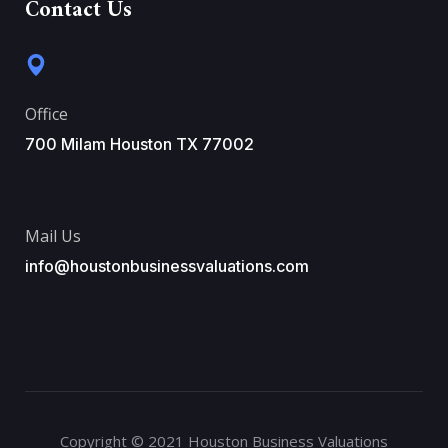
Contact Us
Office
700 Milam Houston TX 77002
Mail Us
info@houstonbusinessvaluations.com
Copyright © 2021 Houston Business Valuations