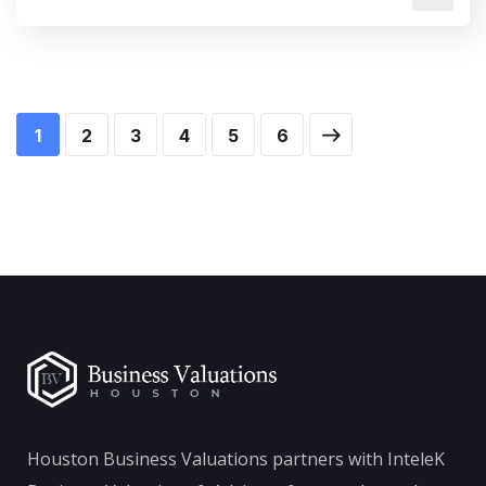
1
2
3
4
5
6
Houston Business Valuations partners with InteleK