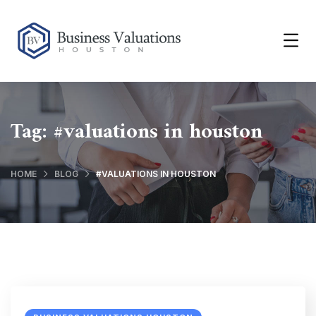
Tag:
#valuations in houston
HOME
BLOG
#VALUATIONS IN HOUSTON