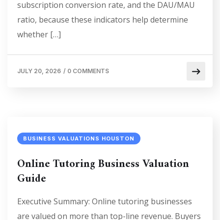
subscription conversion rate, and the DAU/MAU
ratio, because these indicators help determine
whether […]
JULY 20, 2026
/
0 COMMENTS
BUSINESS VALUATIONS HOUSTON
Online Tutoring Business Valuation
Guide
Executive Summary: Online tutoring businesses
are valued on more than top-line revenue. Buyers