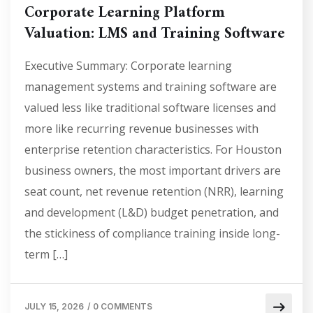
Corporate Learning Platform
Valuation: LMS and Training Software
Executive Summary: Corporate learning
management systems and training software are
valued less like traditional software licenses and
more like recurring revenue businesses with
enterprise retention characteristics. For Houston
business owners, the most important drivers are
seat count, net revenue retention (NRR), learning
and development (L&D) budget penetration, and
the stickiness of compliance training inside long-
term […]
JULY 15, 2026
/
0 COMMENTS