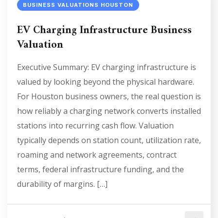
BUSINESS VALUATIONS HOUSTON
EV Charging Infrastructure Business
Valuation
Executive Summary: EV charging infrastructure is
valued by looking beyond the physical hardware.
For Houston business owners, the real question is
how reliably a charging network converts installed
stations into recurring cash flow. Valuation
typically depends on station count, utilization rate,
roaming and network agreements, contract
terms, federal infrastructure funding, and the
durability of margins. […]