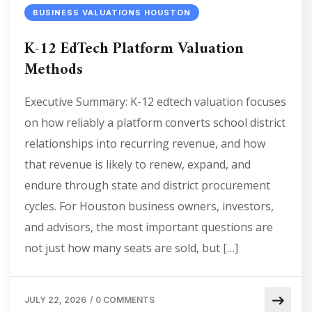
BUSINESS VALUATIONS HOUSTON
K-12 EdTech Platform Valuation
Methods
Executive Summary: K-12 edtech valuation focuses
on how reliably a platform converts school district
relationships into recurring revenue, and how
that revenue is likely to renew, expand, and
endure through state and district procurement
cycles. For Houston business owners, investors,
and advisors, the most important questions are
not just how many seats are sold, but […]
JULY 22, 2026
/
0 COMMENTS