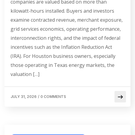
companies are valued based on more than
kilowatt-hours installed. Buyers and investors
examine contracted revenue, merchant exposure,
grid services economics, operating performance,
interconnection rights, and the impact of federal
incentives such as the Inflation Reduction Act
(IRA). For Houston business owners, especially
those operating in Texas energy markets, the
valuation […]
JULY 31, 2026
/
0 COMMENTS