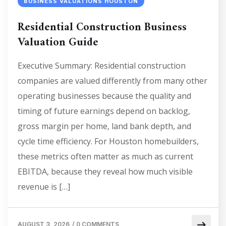
BUSINESS VALUATIONS HOUSTON
Residential Construction Business
Valuation Guide
Executive Summary: Residential construction
companies are valued differently from many other
operating businesses because the quality and
timing of future earnings depend on backlog,
gross margin per home, land bank depth, and
cycle time efficiency. For Houston homebuilders,
these metrics often matter as much as current
EBITDA, because they reveal how much visible
revenue is […]
AUGUST 3, 2026
/
0 COMMENTS