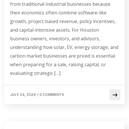
from traditional industrial businesses because
their economics often combine software-like
growth, project-based revenue, policy incentives,
and capital-intensive assets. For Houston
business owners, investors, and advisors,
understanding how solar, EV, energy storage, and
carbon market businesses are priced is essential
when preparing for a sale, raising capital, or
evaluating strategic […]
JULY 24, 2026
/
0 COMMENTS