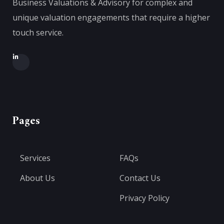
Business Valuations & Advisory for complex and
unique valuation engagements that require a higher
touch service.
Pages
Services
FAQs
About Us
Contact Us
Privacy Policy