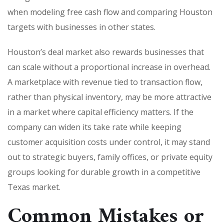
when modeling free cash flow and comparing Houston
targets with businesses in other states.
Houston’s deal market also rewards businesses that
can scale without a proportional increase in overhead.
A marketplace with revenue tied to transaction flow,
rather than physical inventory, may be more attractive
in a market where capital efficiency matters. If the
company can widen its take rate while keeping
customer acquisition costs under control, it may stand
out to strategic buyers, family offices, or private equity
groups looking for durable growth in a competitive
Texas market.
Common Mistakes or