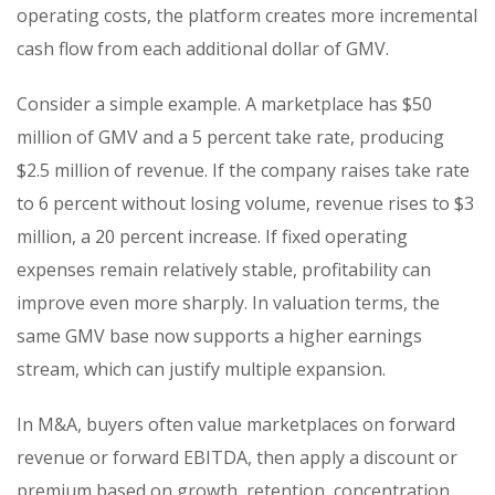
operating costs, the platform creates more incremental
cash flow from each additional dollar of GMV.
Consider a simple example. A marketplace has $50
million of GMV and a 5 percent take rate, producing
$2.5 million of revenue. If the company raises take rate
to 6 percent without losing volume, revenue rises to $3
million, a 20 percent increase. If fixed operating
expenses remain relatively stable, profitability can
improve even more sharply. In valuation terms, the
same GMV base now supports a higher earnings
stream, which can justify multiple expansion.
In M&A, buyers often value marketplaces on forward
revenue or forward EBITDA, then apply a discount or
premium based on growth, retention, concentration