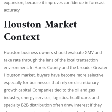
expansion, because it improves confidence in forecast
accuracy.
Houston Market
Context
Houston business owners should evaluate GMV and
take rate through the lens of the local transaction
environment. In Harris County and the broader Greater
Houston market, buyers have become more selective,
especially for businesses that rely on discretionary
growth capital. Companies tied to the oil and gas
industry, energy services, logistics, healthcare, and
specialty B2B distribution often draw interest if they