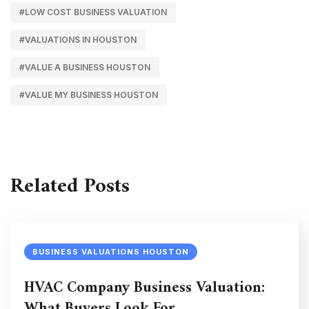
#LOW COST BUSINESS VALUATION
#VALUATIONS IN HOUSTON
#VALUE A BUSINESS HOUSTON
#VALUE MY BUSINESS HOUSTON
Related Posts
BUSINESS VALUATIONS HOUSTON
HVAC Company Business Valuation:
What Buyers Look For