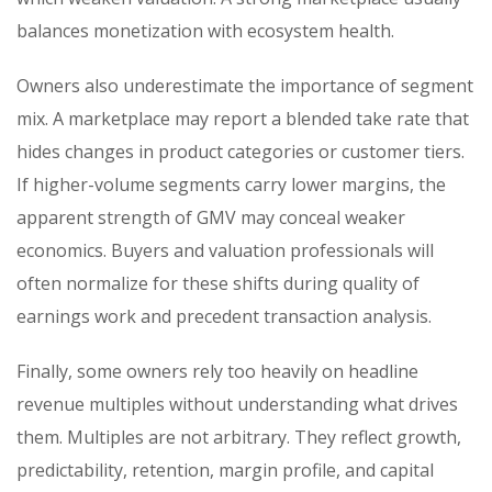
balances monetization with ecosystem health.
Owners also underestimate the importance of segment
mix. A marketplace may report a blended take rate that
hides changes in product categories or customer tiers.
If higher-volume segments carry lower margins, the
apparent strength of GMV may conceal weaker
economics. Buyers and valuation professionals will
often normalize for these shifts during quality of
earnings work and precedent transaction analysis.
Finally, some owners rely too heavily on headline
revenue multiples without understanding what drives
them. Multiples are not arbitrary. They reflect growth,
predictability, retention, margin profile, and capital