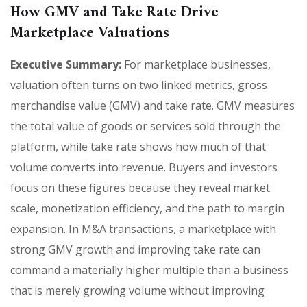
How GMV and Take Rate Drive
Marketplace Valuations
Executive Summary:
For marketplace businesses,
valuation often turns on two linked metrics, gross
merchandise value (GMV) and take rate. GMV measures
the total value of goods or services sold through the
platform, while take rate shows how much of that
volume converts into revenue. Buyers and investors
focus on these figures because they reveal market
scale, monetization efficiency, and the path to margin
expansion. In M&A transactions, a marketplace with
strong GMV growth and improving take rate can
command a materially higher multiple than a business
that is merely growing volume without improving