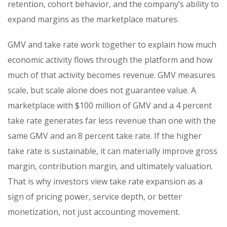
retention, cohort behavior, and the company’s ability to
expand margins as the marketplace matures.
GMV and take rate work together to explain how much
economic activity flows through the platform and how
much of that activity becomes revenue. GMV measures
scale, but scale alone does not guarantee value. A
marketplace with $100 million of GMV and a 4 percent
take rate generates far less revenue than one with the
same GMV and an 8 percent take rate. If the higher
take rate is sustainable, it can materially improve gross
margin, contribution margin, and ultimately valuation.
That is why investors view take rate expansion as a
sign of pricing power, service depth, or better
monetization, not just accounting movement.