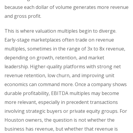
because each dollar of volume generates more revenue
and gross profit.
This is where valuation multiples begin to diverge.
Early-stage marketplaces often trade on revenue
multiples, sometimes in the range of 3x to 8x revenue,
depending on growth, retention, and market
leadership. Higher-quality platforms with strong net
revenue retention, low churn, and improving unit
economics can command more. Once a company shows
durable profitability, EBITDA multiples may become
more relevant, especially in precedent transactions
involving strategic buyers or private equity groups. For
Houston owners, the question is not whether the
business has revenue, but whether that revenue is