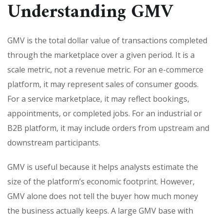
Understanding GMV
GMV is the total dollar value of transactions completed
through the marketplace over a given period. It is a
scale metric, not a revenue metric. For an e-commerce
platform, it may represent sales of consumer goods.
For a service marketplace, it may reflect bookings,
appointments, or completed jobs. For an industrial or
B2B platform, it may include orders from upstream and
downstream participants.
GMV is useful because it helps analysts estimate the
size of the platform’s economic footprint. However,
GMV alone does not tell the buyer how much money
the business actually keeps. A large GMV base with