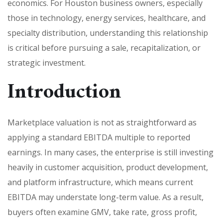
economics. For Houston business owners, especially
those in technology, energy services, healthcare, and
specialty distribution, understanding this relationship
is critical before pursuing a sale, recapitalization, or
strategic investment.
Introduction
Marketplace valuation is not as straightforward as
applying a standard EBITDA multiple to reported
earnings. In many cases, the enterprise is still investing
heavily in customer acquisition, product development,
and platform infrastructure, which means current
EBITDA may understate long-term value. As a result,
buyers often examine GMV, take rate, gross profit,