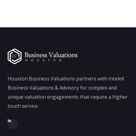
Houston Business Valuations partners with InteleK
Business Valuations & Advisory for complex and
unique valuation engagements that require a higher
touch service.