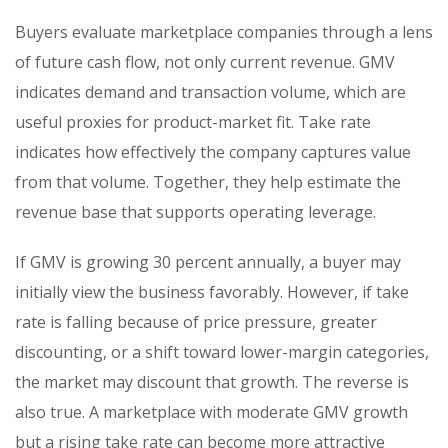
Buyers evaluate marketplace companies through a lens
of future cash flow, not only current revenue. GMV
indicates demand and transaction volume, which are
useful proxies for product-market fit. Take rate
indicates how effectively the company captures value
from that volume. Together, they help estimate the
revenue base that supports operating leverage.
If GMV is growing 30 percent annually, a buyer may
initially view the business favorably. However, if take
rate is falling because of price pressure, greater
discounting, or a shift toward lower-margin categories,
the market may discount that growth. The reverse is
also true. A marketplace with moderate GMV growth
but a rising take rate can become more attractive