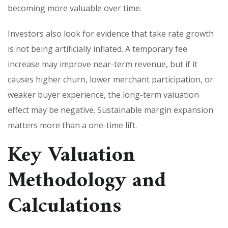
becoming more valuable over time.
Investors also look for evidence that take rate growth
is not being artificially inflated. A temporary fee
increase may improve near-term revenue, but if it
causes higher churn, lower merchant participation, or
weaker buyer experience, the long-term valuation
effect may be negative. Sustainable margin expansion
matters more than a one-time lift.
Key Valuation
Methodology and
Calculations