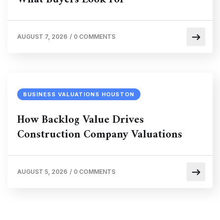
AUGUST 7, 2026
/
0 COMMENTS
BUSINESS VALUATIONS HOUSTON
How Backlog Value Drives
Construction Company Valuations
AUGUST 5, 2026
/
0 COMMENTS