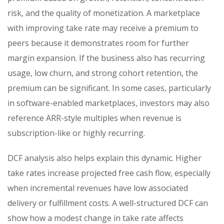
risk, and the quality of monetization. A marketplace
with improving take rate may receive a premium to
peers because it demonstrates room for further
margin expansion. If the business also has recurring
usage, low churn, and strong cohort retention, the
premium can be significant. In some cases, particularly
in software-enabled marketplaces, investors may also
reference ARR-style multiples when revenue is
subscription-like or highly recurring.
DCF analysis also helps explain this dynamic. Higher
take rates increase projected free cash flow, especially
when incremental revenues have low associated
delivery or fulfillment costs. A well-structured DCF can
show how a modest change in take rate affects