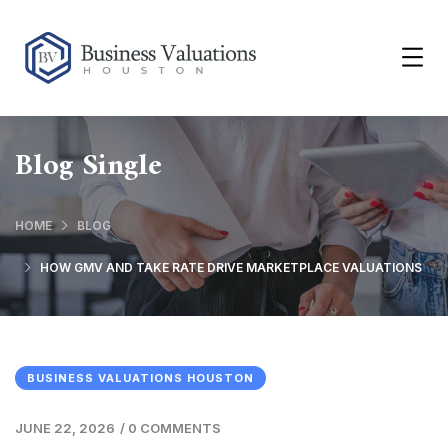
Blog Single
HOME
BLOG
HOW GMV AND TAKE RATE DRIVE MARKETPLACE VALUATIONS
BUSINESS VALUATIONS HOUSTON
JUNE 22, 2026
/
0 COMMENTS