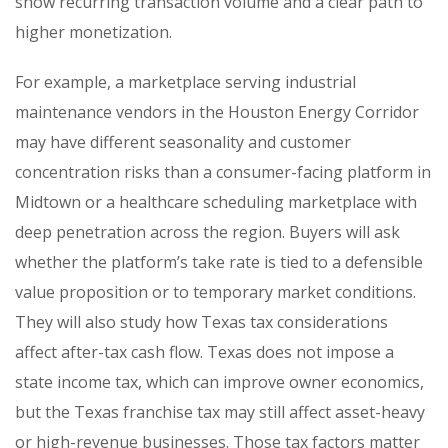
show recurring transaction volume and a clear path to
higher monetization.
For example, a marketplace serving industrial
maintenance vendors in the Houston Energy Corridor
may have different seasonality and customer
concentration risks than a consumer-facing platform in
Midtown or a healthcare scheduling marketplace with
deep penetration across the region. Buyers will ask
whether the platform’s take rate is tied to a defensible
value proposition or to temporary market conditions.
They will also study how Texas tax considerations
affect after-tax cash flow. Texas does not impose a
state income tax, which can improve owner economics,
but the Texas franchise tax may still affect asset-heavy
or high-revenue businesses. Those tax factors matter