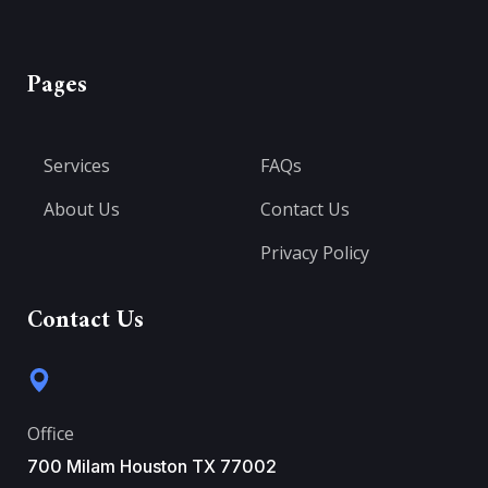
Pages
Services
FAQs
About Us
Contact Us
Privacy Policy
Contact Us
Office
700 Milam Houston TX 77002