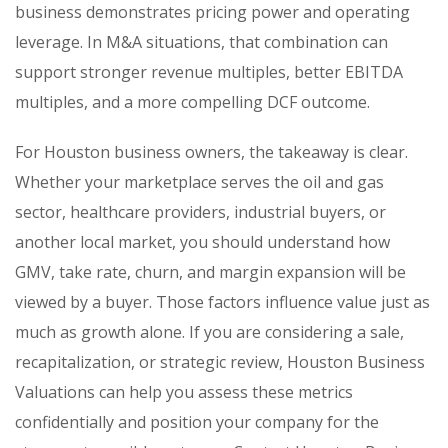
business demonstrates pricing power and operating
leverage. In M&A situations, that combination can
support stronger revenue multiples, better EBITDA
multiples, and a more compelling DCF outcome.
For Houston business owners, the takeaway is clear.
Whether your marketplace serves the oil and gas
sector, healthcare providers, industrial buyers, or
another local market, you should understand how
GMV, take rate, churn, and margin expansion will be
viewed by a buyer. Those factors influence value just as
much as growth alone. If you are considering a sale,
recapitalization, or strategic review, Houston Business
Valuations can help you assess these metrics
confidentially and position your company for the