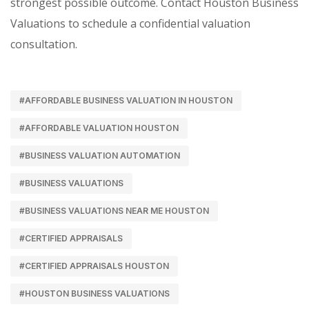
strongest possible outcome. Contact Houston Business
Valuations to schedule a confidential valuation
consultation.
#AFFORDABLE BUSINESS VALUATION IN HOUSTON
#AFFORDABLE VALUATION HOUSTON
#BUSINESS VALUATION AUTOMATION
#BUSINESS VALUATIONS
#BUSINESS VALUATIONS NEAR ME HOUSTON
#CERTIFIED APPRAISALS
#CERTIFIED APPRAISALS HOUSTON
#HOUSTON BUSINESS VALUATIONS