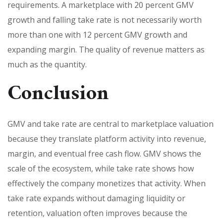
requirements. A marketplace with 20 percent GMV
growth and falling take rate is not necessarily worth
more than one with 12 percent GMV growth and
expanding margin. The quality of revenue matters as
much as the quantity.
Conclusion
GMV and take rate are central to marketplace valuation
because they translate platform activity into revenue,
margin, and eventual free cash flow. GMV shows the
scale of the ecosystem, while take rate shows how
effectively the company monetizes that activity. When
take rate expands without damaging liquidity or
retention, valuation often improves because the