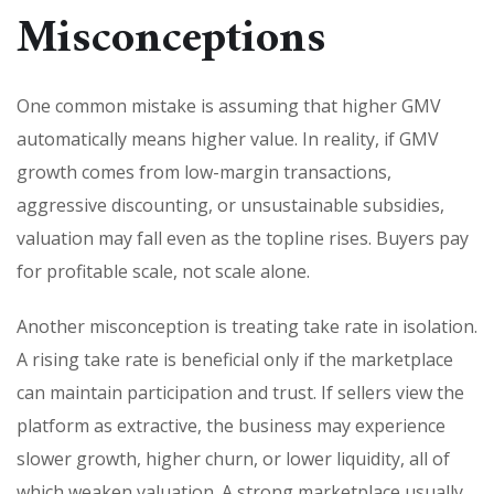
Misconceptions
One common mistake is assuming that higher GMV
automatically means higher value. In reality, if GMV
growth comes from low-margin transactions,
aggressive discounting, or unsustainable subsidies,
valuation may fall even as the topline rises. Buyers pay
for profitable scale, not scale alone.
Another misconception is treating take rate in isolation.
A rising take rate is beneficial only if the marketplace
can maintain participation and trust. If sellers view the
platform as extractive, the business may experience
slower growth, higher churn, or lower liquidity, all of
which weaken valuation. A strong marketplace usually