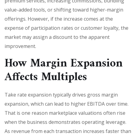
premium services, increasing commissions, bundling
value-added tools, or shifting toward higher-margin
offerings. However, if the increase comes at the
expense of participation rates or customer loyalty, the
market may assign a discount to the apparent
improvement.
How Margin Expansion
Affects Multiples
Take rate expansion typically drives gross margin
expansion, which can lead to higher EBITDA over time.
That is one reason marketplace valuations often rise
when the business demonstrates operating leverage.
As revenue from each transaction increases faster than