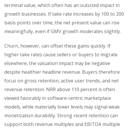
terminal value, which often has an outsized impact in
growth businesses. If take rate increases by 100 to 200
basis points over time, the net present value can rise
meaningfully, even if GMV growth moderates slightly.
Churn, however, can offset these gains quickly. If
higher take rates cause sellers or buyers to migrate
elsewhere, the valuation impact may be negative
despite healthier headline revenue. Buyers therefore
focus on gross retention, active user trends, and net
revenue retention. NRR above 110 percent is often
viewed favorably in software-centric marketplace
models, while materially lower levels may signal weak
monetization durability. Strong recent retention can
support both revenue multiples and EBITDA multiple