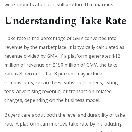
weak monetization can still produce thin margins.
Understanding Take Rate
Take rate is the percentage of GMV converted into
revenue by the marketplace. It is typically calculated as
revenue divided by GMV. If a platform generates $12
million of revenue on $150 million of GMV, the take
rate is 8 percent. That 8 percent may include
commissions, service fees, subscription fees, listing
fees, advertising revenue, or transaction-related
charges, depending on the business model.
Buyers care about both the level and durability of take
rate. A platform can improve take rate by introducing