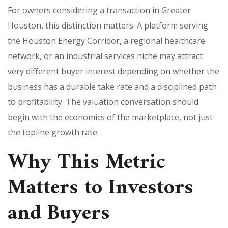
For owners considering a transaction in Greater
Houston, this distinction matters. A platform serving
the Houston Energy Corridor, a regional healthcare
network, or an industrial services niche may attract
very different buyer interest depending on whether the
business has a durable take rate and a disciplined path
to profitability. The valuation conversation should
begin with the economics of the marketplace, not just
the topline growth rate.
Why This Metric
Matters to Investors
and Buyers