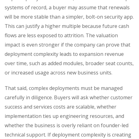
systems of record, a buyer may assume that renewals
will be more stable than a simpler, bolt-on security app.
This can justify a higher multiple because future cash
flows are less exposed to attrition. The valuation
impact is even stronger if the company can prove that
deployment complexity leads to expansion revenue
over time, such as added modules, broader seat counts,
or increased usage across new business units.
That said, complex deployments must be managed
carefully in diligence. Buyers will ask whether customer
success and services costs are scalable, whether
implementation ties up engineering resources, and
whether the business is overly reliant on founder-led
technical support. If deployment complexity is creating