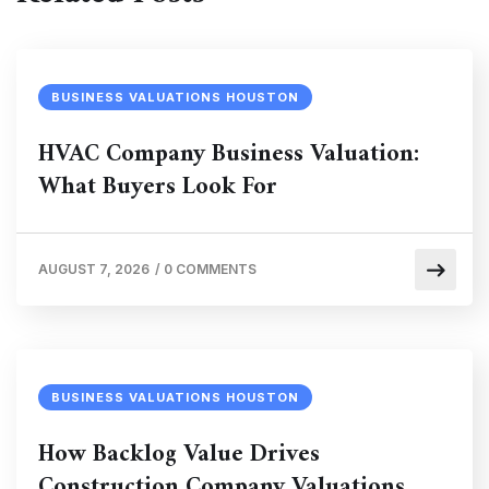
BUSINESS VALUATIONS HOUSTON
HVAC Company Business Valuation:
What Buyers Look For
AUGUST 7, 2026
/
0 COMMENTS
BUSINESS VALUATIONS HOUSTON
How Backlog Value Drives
Construction Company Valuations