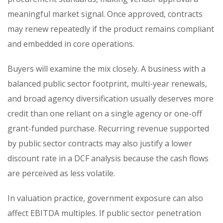
meaningful market signal. Once approved, contracts
may renew repeatedly if the product remains compliant
and embedded in core operations.
Buyers will examine the mix closely. A business with a
balanced public sector footprint, multi-year renewals,
and broad agency diversification usually deserves more
credit than one reliant on a single agency or one-off
grant-funded purchase. Recurring revenue supported
by public sector contracts may also justify a lower
discount rate in a DCF analysis because the cash flows
are perceived as less volatile.
In valuation practice, government exposure can also
affect EBITDA multiples. If public sector penetration