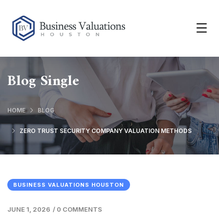
Blog Single
HOME
BLOG
ZERO TRUST SECURITY COMPANY VALUATION METHODS
BUSINESS VALUATIONS HOUSTON
JUNE 1, 2026
/
0 COMMENTS