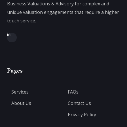
Business Valuations & Advisory for complex and
unique valuation engagements that require a higher
touch service.
Pages
Services
FAQs
About Us
Contact Us
Privacy Policy