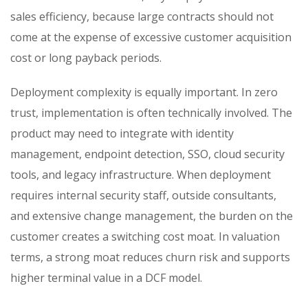
sales efficiency, because large contracts should not
come at the expense of excessive customer acquisition
cost or long payback periods.
Deployment complexity is equally important. In zero
trust, implementation is often technically involved. The
product may need to integrate with identity
management, endpoint detection, SSO, cloud security
tools, and legacy infrastructure. When deployment
requires internal security staff, outside consultants,
and extensive change management, the burden on the
customer creates a switching cost moat. In valuation
terms, a strong moat reduces churn risk and supports
higher terminal value in a DCF model.