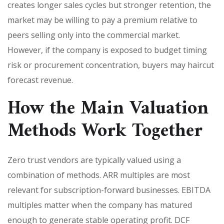
creates longer sales cycles but stronger retention, the
market may be willing to pay a premium relative to
peers selling only into the commercial market.
However, if the company is exposed to budget timing
risk or procurement concentration, buyers may haircut
forecast revenue.
How the Main Valuation
Methods Work Together
Zero trust vendors are typically valued using a
combination of methods. ARR multiples are most
relevant for subscription-forward businesses. EBITDA
multiples matter when the company has matured
enough to generate stable operating profit. DCF