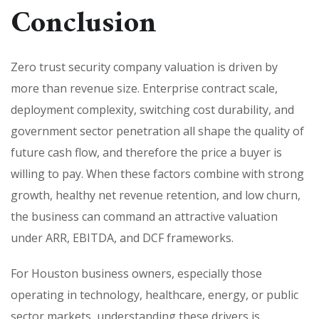
Conclusion
Zero trust security company valuation is driven by
more than revenue size. Enterprise contract scale,
deployment complexity, switching cost durability, and
government sector penetration all shape the quality of
future cash flow, and therefore the price a buyer is
willing to pay. When these factors combine with strong
growth, healthy net revenue retention, and low churn,
the business can command an attractive valuation
under ARR, EBITDA, and DCF frameworks.
For Houston business owners, especially those
operating in technology, healthcare, energy, or public
sector markets, understanding these drivers is