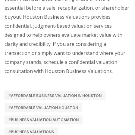
essential before a sale, recapitalization, or shareholder
buyout. Houston Business Valuations provides
confidential, judgment-based valuation services
designed to help owners evaluate market value with
clarity and credibility. If you are considering a
transaction or simply want to understand where your
company stands, schedule a confidential valuation
consultation with Houston Business Valuations.
#AFFORDABLE BUSINESS VALUATION IN HOUSTON
#AFFORDABLE VALUATION HOUSTON
#BUSINESS VALUATION AUTOMATION
#BUSINESS VALUATIONS