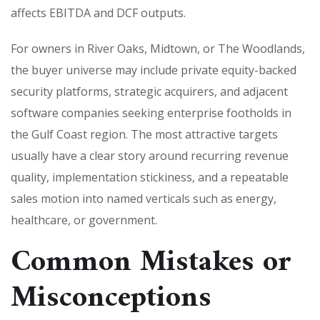
affects EBITDA and DCF outputs.
For owners in River Oaks, Midtown, or The Woodlands,
the buyer universe may include private equity-backed
security platforms, strategic acquirers, and adjacent
software companies seeking enterprise footholds in
the Gulf Coast region. The most attractive targets
usually have a clear story around recurring revenue
quality, implementation stickiness, and a repeatable
sales motion into named verticals such as energy,
healthcare, or government.
Common Mistakes or
Misconceptions