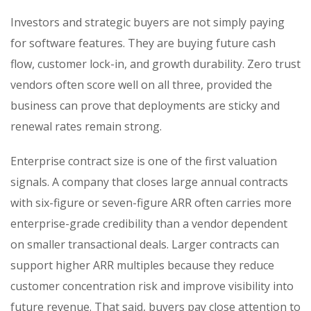
Investors and strategic buyers are not simply paying
for software features. They are buying future cash
flow, customer lock-in, and growth durability. Zero trust
vendors often score well on all three, provided the
business can prove that deployments are sticky and
renewal rates remain strong.
Enterprise contract size is one of the first valuation
signals. A company that closes large annual contracts
with six-figure or seven-figure ARR often carries more
enterprise-grade credibility than a vendor dependent
on smaller transactional deals. Larger contracts can
support higher ARR multiples because they reduce
customer concentration risk and improve visibility into
future revenue. That said, buyers pay close attention to