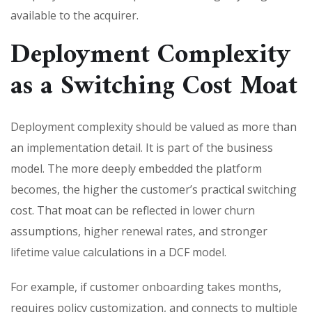
available to the acquirer.
Deployment Complexity
as a Switching Cost Moat
Deployment complexity should be valued as more than
an implementation detail. It is part of the business
model. The more deeply embedded the platform
becomes, the higher the customer’s practical switching
cost. That moat can be reflected in lower churn
assumptions, higher renewal rates, and stronger
lifetime value calculations in a DCF model.
For example, if customer onboarding takes months,
requires policy customization, and connects to multiple