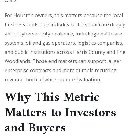
For Houston owners, this matters because the local
business landscape includes sectors that care deeply
about cybersecurity resilience, including healthcare
systems, oil and gas operators, logistics companies,
and public institutions across Harris County and The
Woodlands. Those end markets can support larger
enterprise contracts and more durable recurring
revenue, both of which support valuation.
Why This Metric
Matters to Investors
and Buyers