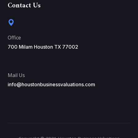
Contact Us
Office
700 Milam Houston TX 77002
Mail Us
info@houstonbusinessvaluations.com