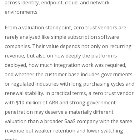
across identity, endpoint, cloud, and network
environments.
From a valuation standpoint, zero trust vendors are
rarely analyzed like simple subscription software
companies. Their value depends not only on recurring
revenue, but also on how deeply the platform is
deployed, how much integration work was required,
and whether the customer base includes governments
or regulated industries with long purchasing cycles and
renewal stability. In practical terms, a zero trust vendor
with $10 million of ARR and strong government
penetration may deserve a materially different
valuation than a broader SaaS company with the same
revenue but weaker retention and lower switching
costs.