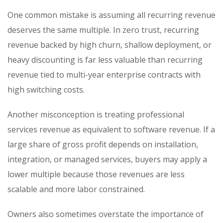
One common mistake is assuming all recurring revenue
deserves the same multiple. In zero trust, recurring
revenue backed by high churn, shallow deployment, or
heavy discounting is far less valuable than recurring
revenue tied to multi-year enterprise contracts with
high switching costs.
Another misconception is treating professional
services revenue as equivalent to software revenue. If a
large share of gross profit depends on installation,
integration, or managed services, buyers may apply a
lower multiple because those revenues are less
scalable and more labor constrained.
Owners also sometimes overstate the importance of