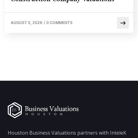
AUGUST 5, 2026
/
0 COMMENTS
Houston Business Valuations partners with InteleK