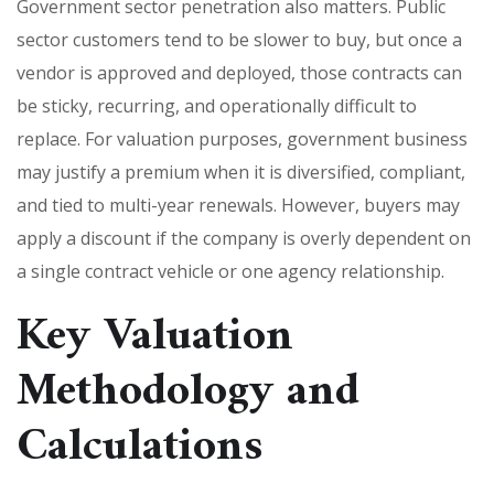
Government sector penetration also matters. Public
sector customers tend to be slower to buy, but once a
vendor is approved and deployed, those contracts can
be sticky, recurring, and operationally difficult to
replace. For valuation purposes, government business
may justify a premium when it is diversified, compliant,
and tied to multi-year renewals. However, buyers may
apply a discount if the company is overly dependent on
a single contract vehicle or one agency relationship.
Key Valuation
Methodology and
Calculations