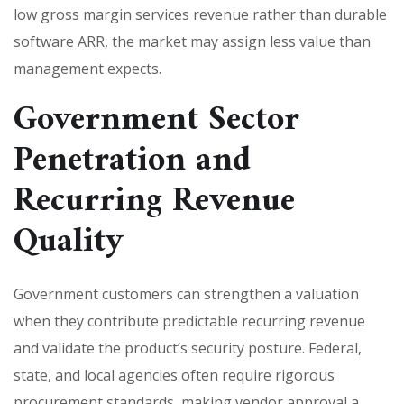
low gross margin services revenue rather than durable
software ARR, the market may assign less value than
management expects.
Government Sector
Penetration and
Recurring Revenue
Quality
Government customers can strengthen a valuation
when they contribute predictable recurring revenue
and validate the product’s security posture. Federal,
state, and local agencies often require rigorous
procurement standards, making vendor approval a