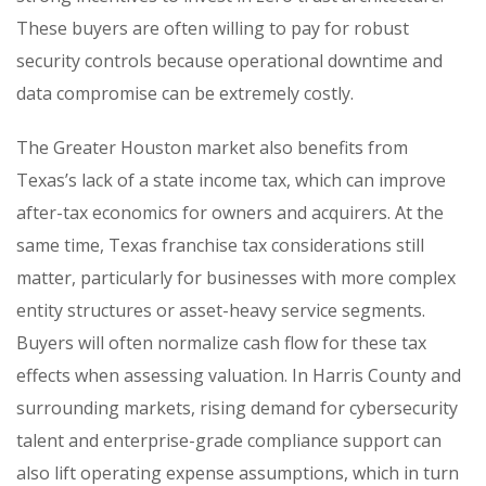
These buyers are often willing to pay for robust
security controls because operational downtime and
data compromise can be extremely costly.
The Greater Houston market also benefits from
Texas’s lack of a state income tax, which can improve
after-tax economics for owners and acquirers. At the
same time, Texas franchise tax considerations still
matter, particularly for businesses with more complex
entity structures or asset-heavy service segments.
Buyers will often normalize cash flow for these tax
effects when assessing valuation. In Harris County and
surrounding markets, rising demand for cybersecurity
talent and enterprise-grade compliance support can
also lift operating expense assumptions, which in turn