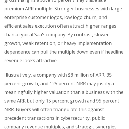
premium ARR multiple. Stronger businesses with large
enterprise customer logos, low logo churn, and
efficient sales execution often attract higher ranges
than a typical SaaS company. By contrast, slower
growth, weak retention, or heavy implementation
dependence can pull the multiple down even if headline
revenue looks attractive.
Illustratively, a company with $8 million of ARR, 35
percent growth, and 125 percent NRR may justify a
meaningfully higher valuation than a business with the
same ARR but only 15 percent growth and 95 percent
NRR. Buyers will often triangulate this against
precedent transactions in cybersecurity, public
company revenue multiples, and strategic synergies