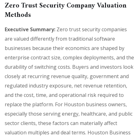
Zero Trust Security Company Valuation
Methods
Executive Summary:
Zero trust security companies
are valued differently from traditional software
businesses because their economics are shaped by
enterprise contract size, complex deployments, and the
durability of switching costs. Buyers and investors look
closely at recurring revenue quality, government and
regulated industry exposure, net revenue retention,
and the cost, time, and operational risk required to
replace the platform. For Houston business owners,
especially those serving energy, healthcare, and public
sector clients, these factors can materially affect
valuation multiples and deal terms. Houston Business