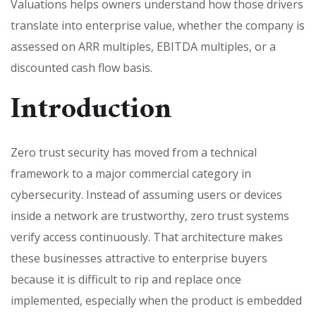
Valuations helps owners understand how those drivers
translate into enterprise value, whether the company is
assessed on ARR multiples, EBITDA multiples, or a
discounted cash flow basis.
Introduction
Zero trust security has moved from a technical
framework to a major commercial category in
cybersecurity. Instead of assuming users or devices
inside a network are trustworthy, zero trust systems
verify access continuously. That architecture makes
these businesses attractive to enterprise buyers
because it is difficult to rip and replace once
implemented, especially when the product is embedded