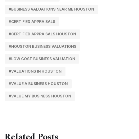
#BUSINESS VALUATIONS NEAR ME HOUSTON
#CERTIFIED APPRAISALS
#CERTIFIED APPRAISALS HOUSTON
#HOUSTON BUSINESS VALUATIONS
#LOW COST BUSINESS VALUATION
#VALUATIONS IN HOUSTON
#VALUE A BUSINESS HOUSTON
#VALUE MY BUSINESS HOUSTON
Related Posts