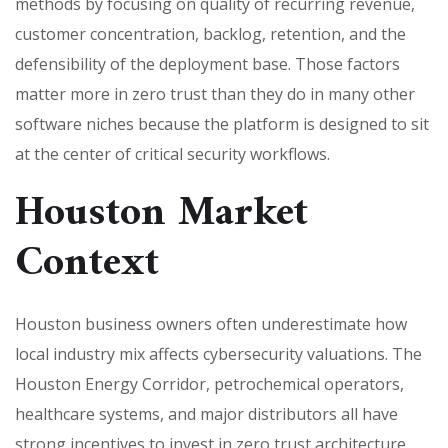
methods by focusing on quality of recurring revenue,
customer concentration, backlog, retention, and the
defensibility of the deployment base. Those factors
matter more in zero trust than they do in many other
software niches because the platform is designed to sit
at the center of critical security workflows.
Houston Market
Context
Houston business owners often underestimate how
local industry mix affects cybersecurity valuations. The
Houston Energy Corridor, petrochemical operators,
healthcare systems, and major distributors all have
strong incentives to invest in zero trust architecture.