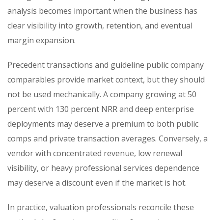
analysis becomes important when the business has
clear visibility into growth, retention, and eventual
margin expansion.
Precedent transactions and guideline public company
comparables provide market context, but they should
not be used mechanically. A company growing at 50
percent with 130 percent NRR and deep enterprise
deployments may deserve a premium to both public
comps and private transaction averages. Conversely, a
vendor with concentrated revenue, low renewal
visibility, or heavy professional services dependence
may deserve a discount even if the market is hot.
In practice, valuation professionals reconcile these