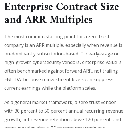
Enterprise Contract Size
and ARR Multiples
The most common starting point for a zero trust
company is an ARR multiple, especially when revenue is
predominantly subscription-based. For early-stage or
high-growth cybersecurity vendors, enterprise value is
often benchmarked against forward ARR, not trailing
EBITDA, because reinvestment levels can suppress
current earnings while the platform scales.
As a general market framework, a zero trust vendor
with 30 percent to 50 percent annual recurring revenue
growth, net revenue retention above 120 percent, and
gross margins above 75 percent may trade at a