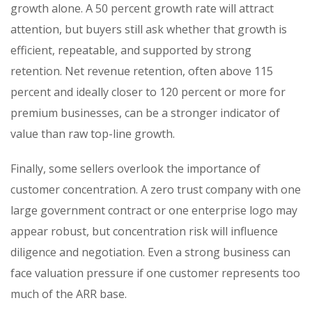
growth alone. A 50 percent growth rate will attract
attention, but buyers still ask whether that growth is
efficient, repeatable, and supported by strong
retention. Net revenue retention, often above 115
percent and ideally closer to 120 percent or more for
premium businesses, can be a stronger indicator of
value than raw top-line growth.
Finally, some sellers overlook the importance of
customer concentration. A zero trust company with one
large government contract or one enterprise logo may
appear robust, but concentration risk will influence
diligence and negotiation. Even a strong business can
face valuation pressure if one customer represents too
much of the ARR base.